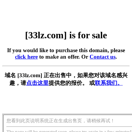
[33lz.com] is for sale
If you would like to purchase this domain, please
click here
to make an offer. Or
Contact us
.
域名 [33lz.com] 正在出售中，如果您对该域名感兴
趣，请
点击这里
提供您的报价。 或
联系我们。
您看到此页说明系统正在生成出售页，请稍候再试！
The page will be generated soon, please try again in a few minutes!