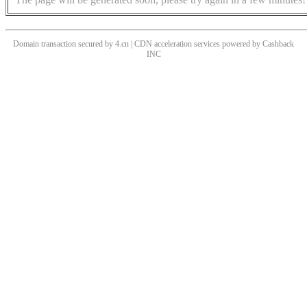
Domain transaction secured by 4.cn | CDN acceleration services powered by
Cashback
INC